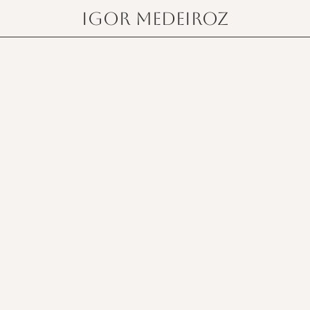
igor medeiroz