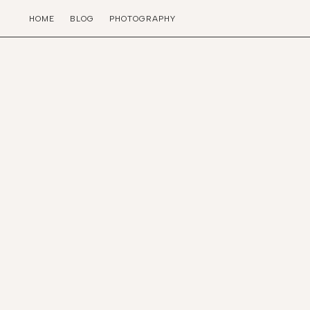
HOME
BLOG
PHOTOGRAPHY